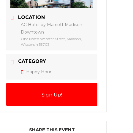
LOCATION
AC Hotel by Marriott Madison
Downtown
One North Webster Street, Madison,
Wisconsin 53703
CATEGORY
Happy Hour
Sign Up!
SHARE THIS EVENT