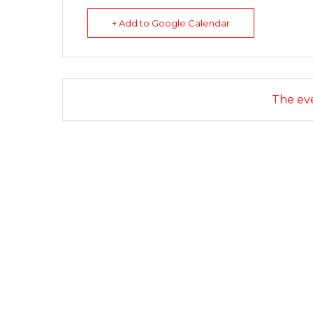
+ Add to Google Calendar
The eve