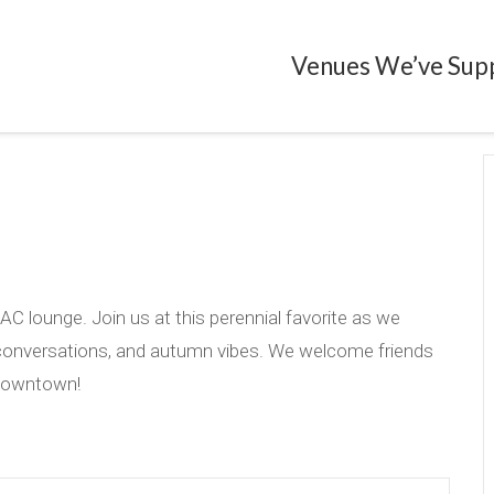
Venues We’ve Sup
C lounge. Join us at this perennial favorite as we
 conversations, and autumn vibes. We welcome friends
 Downtown!