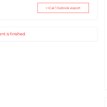
+ iCal / Outlook export
nt is finished.