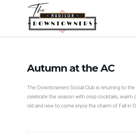
Autumn at the AC
The Downtowners Social Club is returning to the A
celebrate the season with crisp cocktails, warm
old and new to come enjoy the charm of Fall in