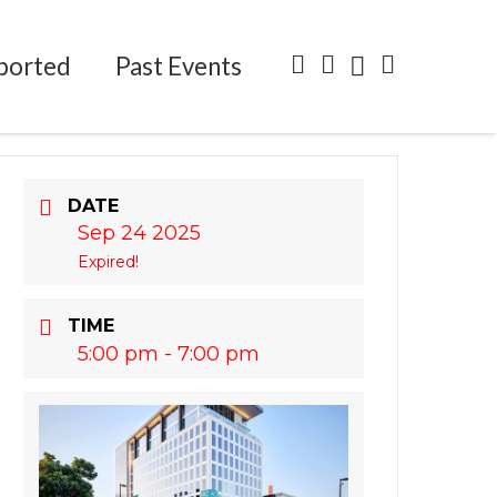
ported
Past Events
DATE
Sep 24 2025
Expired!
TIME
5:00 pm - 7:00 pm