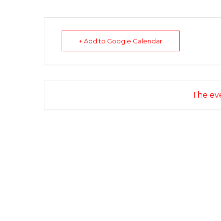
+ Add to Google Calendar
The eve