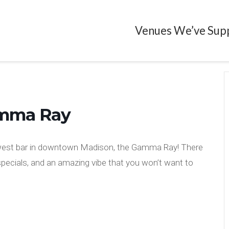
Venues We’ve Sup
amma Ray
ewest bar in downtown Madison, the Gamma Ray! There
 specials, and an amazing vibe that you won’t want to