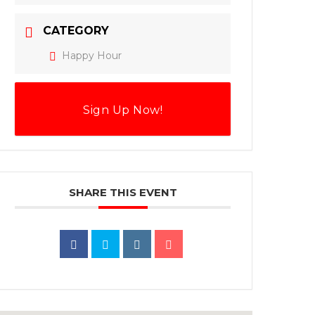
CATEGORY
Happy Hour
Sign Up Now!
SHARE THIS EVENT