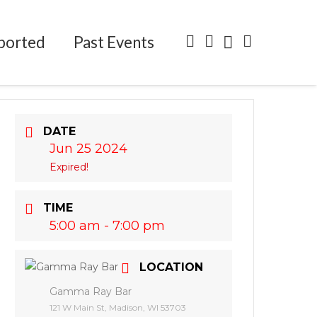
ported
Past Events
DATE
Jun 25 2024
Expired!
TIME
5:00 am - 7:00 pm
LOCATION
Gamma Ray Bar
121 W Main St, Madison, WI 53703