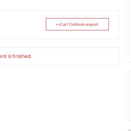
+ iCal / Outlook export
nt is finished.