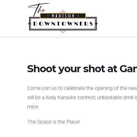
Shoot your shot at G
Come join us to celebrate the opening of the n
will be a lively Karaoke contest, unbeatable drink
miss.
The Space is the Place!